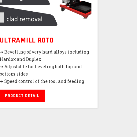
ULTRAMILL ROTO
➜ Bevelling of very hard alloys including
Hardox and Duplex
➜ Adjustable for beveling both top and
bottom sides
➜ Speed control of the tool and feeding
PRODUCT DETAIL