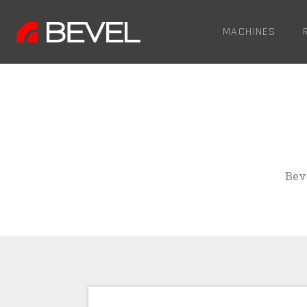
MACHINES
Bev