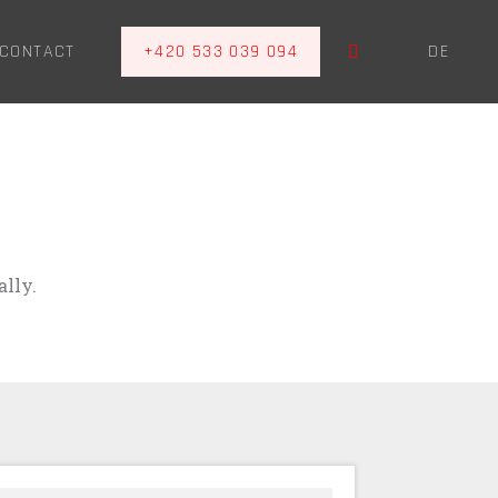
EN
CONTACT
+420 533 039 094
DE
lly.