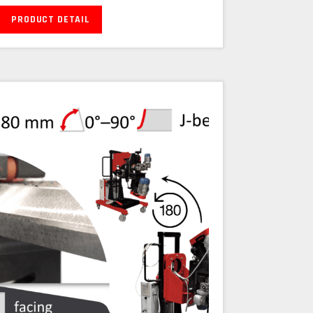
PRODUCT DETAIL