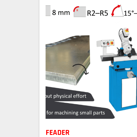
FEADER