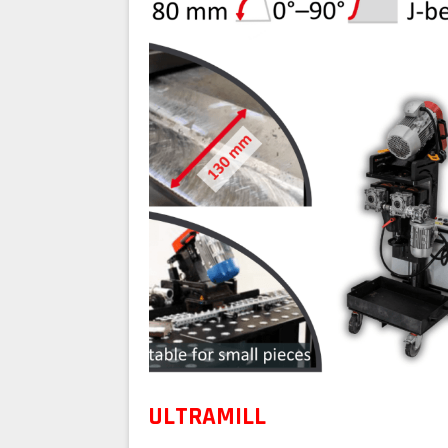
ULTRAMILL