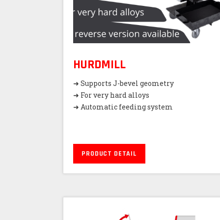
HURDMILL
➜ Supports J-bevel geometry
➜ For very hard alloys
➜ Automatic feeding system
PRODUCT DETAIL