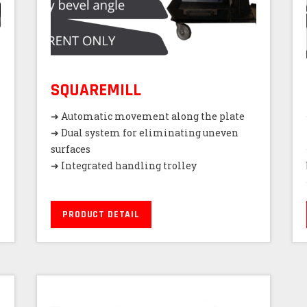
SQUAREMILL
➜ Automatic movement along the plate
➜ Dual system for eliminating uneven
surfaces
➜ Integrated handling trolley
PRODUCT DETAIL