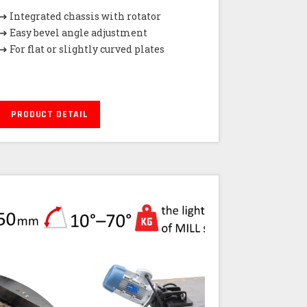
➜ Integrated chassis with rotator
➜ Easy bevel angle adjustment
➜ For flat or slightly curved plates
PRODUCT DETAIL