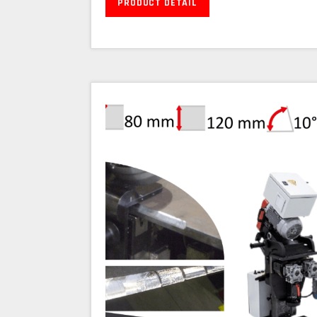
PRODUCT DETAIL