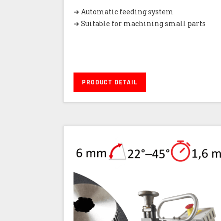
➜ Automatic feeding system
➜ Suitable for machining small parts
PRODUCT DETAIL