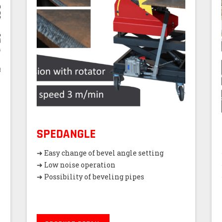
SPEDANGLE
➜ Easy change of bevel angle setting
➜ Low noise operation
➜ Possibility of beveling pipes