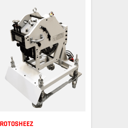
ROTOSHEEZ