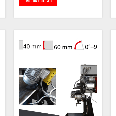
PRODUCT DETAIL