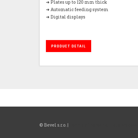
➜ Plates up to 120 mm thick
➜ Automatic feeding system
➜ Digital displays
PRODUCT DETAIL
© Bevel s.r.o. |
Terms of personal data process