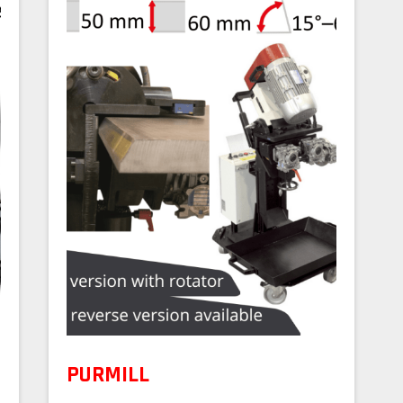
PURMILL