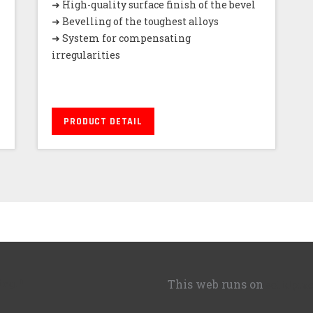
➜ High-quality surface finish of the bevel
➜ Bevelling of the toughest alloys
➜ System for compensating
irregularities
PRODUCT DETAIL
ing.
This web runs on
solidpixe