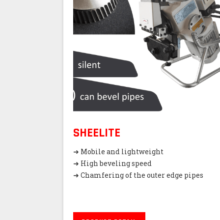
SHEELITE
➜ Mobile and lightweight
➜ High beveling speed
➜ Chamfering of the outer edge pipes