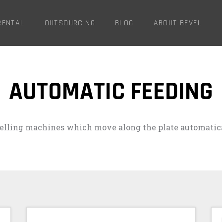
RENTAL
OUTSOURCING
BLOG
ABOUT BEVEL
AUTOMATIC FEEDING
elling machines which move along the plate automatica