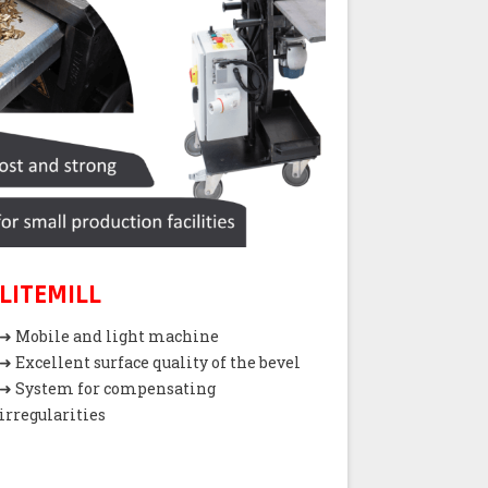
LITEMILL
➜ Mobile and light machine
➜ Excellent surface quality of the bevel
➜ System for compensating
irregularities