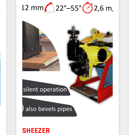
SHEEZER