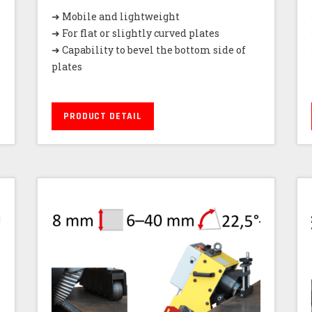
➜ Mobile and lightweight
➜ For flat or slightly curved plates
➜ Capability to bevel the bottom side of
plates
PRODUCT DETAIL