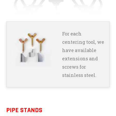
For each
centering tool, we
have available
extensions and
screws for
stainless steel.
PIPE STANDS