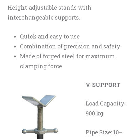
Height-adjustable stands with
interchangeable supports.
Quick and easy to use
Combination of precision and safety
Made of forged steel for maximum
clamping force
V-SUPPORT
Load Capacity:
900 kg
Pipe Size: 10–