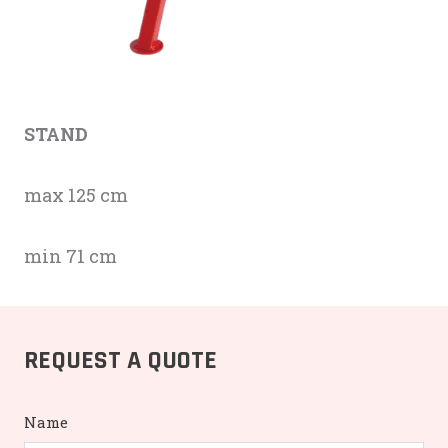
STAND
max 125 cm
min 71 cm
REQUEST A QUOTE
Name