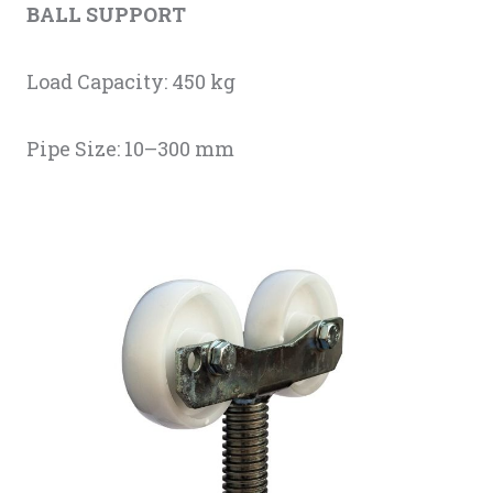
BALL SUPPORT
Load Capacity: 450 kg
Pipe Size: 10–300 mm