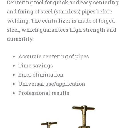
Centering tool for quick and easy centering
and fixing of steel (stainless) pipes before
welding. The centralizer is made of forged
steel, which guarantees high strength and
durability.
Accurate centering of pipes
Time savings
Error elimination
Universal use/application
Professional results