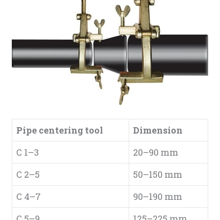
Pipe centering tool
Dimension
C 1–3
20–90 mm
C 2–5
50–150 mm
C 4–7
90–190 mm
C 5–9
125–225 mm