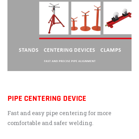
PIPE CENTERING DEVICE
Fast and easy pipe centering for more
comfortable and safer welding.