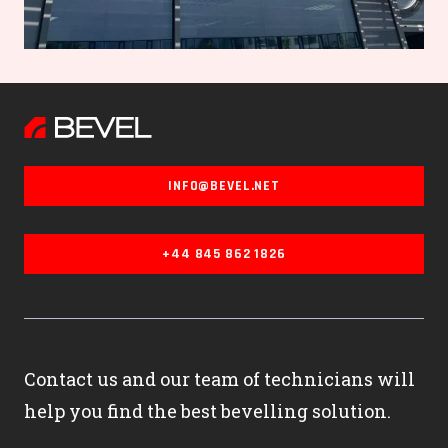
INFO@BEVEL.NET
+44 845 862 1826
Contact us and our team of technicians will
help you find the best bevelling solution.