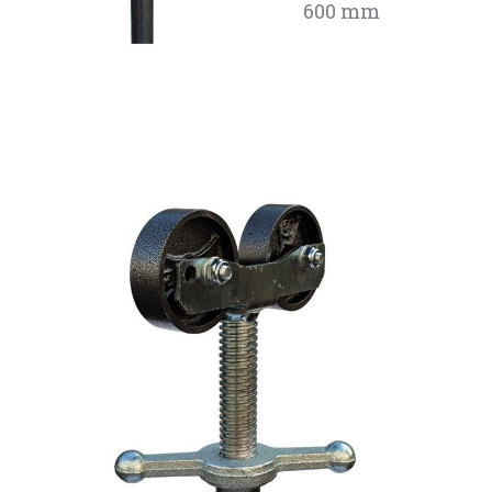
600 mm