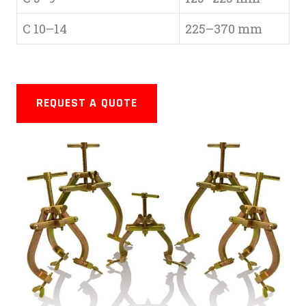
C 10–14
225–370 mm
REQUEST A QUOTE