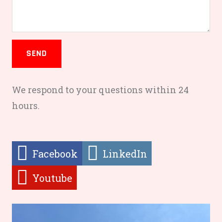
SEND
We respond to your questions within 24
hours.
Facebook
LinkedIn
Youtube