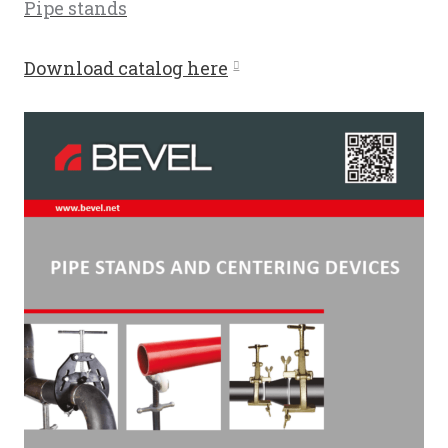
Pipe stands
Download catalog here