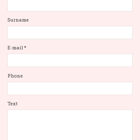
Surname
E-mail
*
Phone
Text