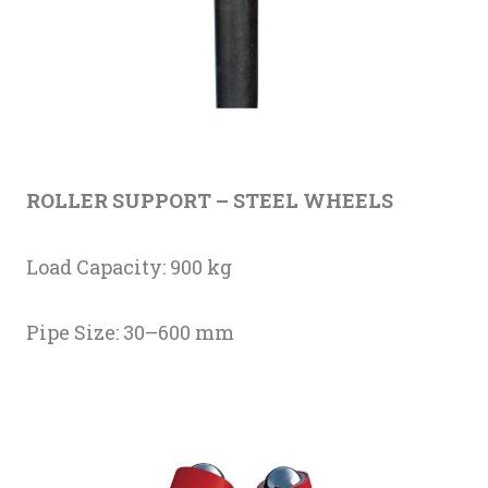
ROLLER SUPPORT – STEEL WHEELS
Load Capacity: 900 kg
Pipe Size: 30–600 mm