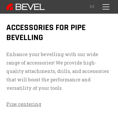
EN
DE
MENU
ACCESSORIES FOR PIPE
BEVELLING
Enhance your bevelling with our wide
range of accessories! We provide high-
quality attachments, drills, and accessories
that will boost the performance and
versatility of your tools.
Pipe centering