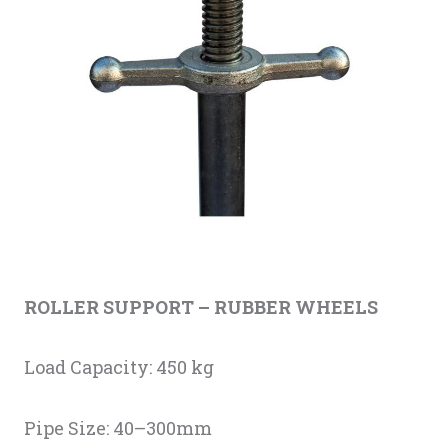
ROLLER SUPPORT
–
RUBBER WHEELS
Load Capacity: 450 kg
Pipe Size: 40–300mm