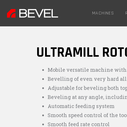
MACHINES
ULTRAMILL ROT
Mobile versatile machine with
Bevelling of even very hard a
Adjustable for beveling both to
Beveling at any angle, includi
Automatic feeding system
Smooth speed control of the too
Smooth feed rate control