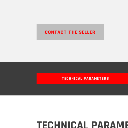
CONTACT THE SELLER
TECHNICAL PARAMETERS
TECHNICAL PARAM