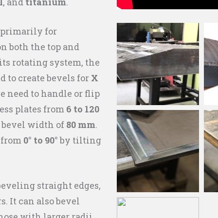
l
, and
titanium
.
primarily for
on both the top and
its rotating system, the
d to create bevels for
X
 need to handle or flip
ess plates from
6 to 120
bevel width of
80 mm
.
e from
0° to 90°
by tilting
 beveling straight edges,
s. It can also bevel
hose with larger radii,