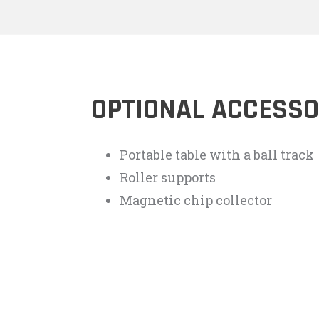
OPTIONAL ACCESSO
Portable table with a ball track
Roller supports
Magnetic chip collector