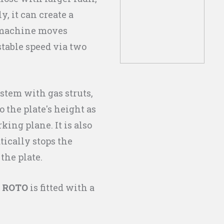
, it can create a
 machine moves
stable speed via two
stem with gas struts,
 the plate's height as
king plane. It is also
ically stops the
 the plate.
 ROTO
is fitted with a