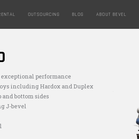
RENTAL
OUTSOURCING
BLOG
ABOUT BEVEL
O
 exceptional performance
lloys including Hardox and Duplex
p and bottom sides
ng J-bevel
l