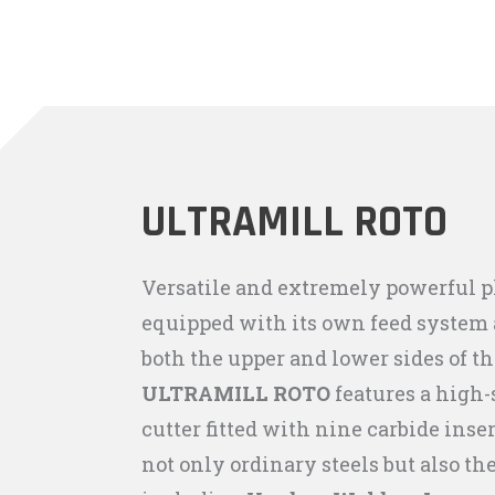
ULTRAMILL ROTO
Versatile and extremely powerful 
equipped with its own feed system a
both the upper and lower sides of th
ULTRAMILL ROTO
features a high-
cutter fitted with nine carbide inser
not only ordinary steels but also th