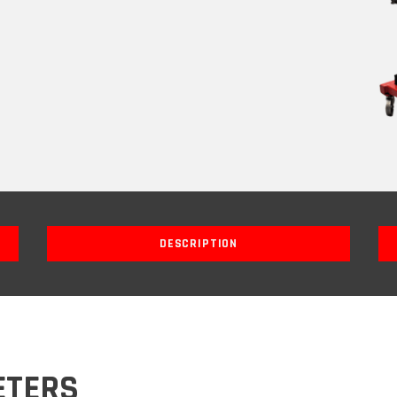
DESCRIPTION
ETERS