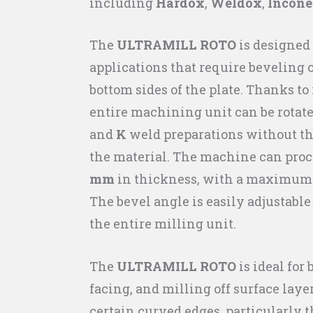
including
Hardox
,
Weldox
,
Incone
The
ULTRAMILL ROTO
is designed 
applications that require beveling 
bottom sides of the plate. Thanks to 
entire machining unit can be rotate
and
K
weld preparations without the
the material. The machine can proc
mm
in thickness, with a maximum 
The bevel angle is easily adjustabl
the entire milling unit.
The
ULTRAMILL ROTO
is ideal for
facing, and milling off surface layer
certain curved edges, particularly t