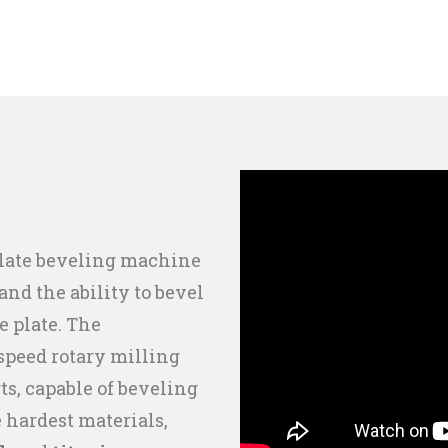
plate beveling machine
nd the ability to bevel
e plate. The
speed rotary milling
ts, capable of beveling
e hardest materials,