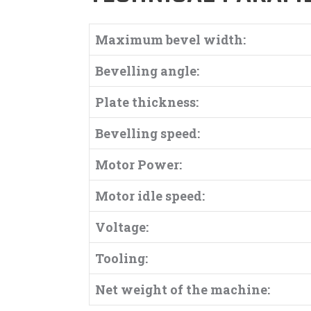
Maximum bevel width:
Bevelling angle:
Plate thickness:
Bevelling speed:
Motor Power:
Motor idle speed:
Voltage:
Tooling:
Net weight of the machine: