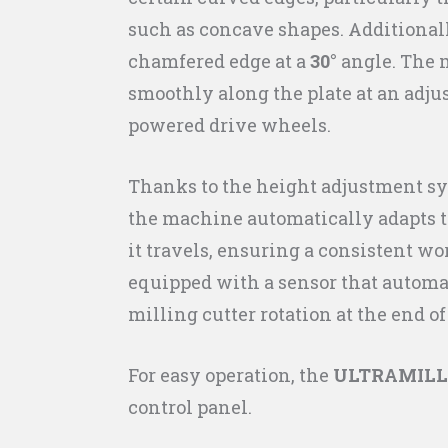
such as concave shapes. Additionally
chamfered edge at a
30°
angle. The
smoothly along the plate at an adju
powered drive wheels.
Thanks to the height adjustment sy
the machine automatically adapts to
it travels, ensuring a consistent wor
equipped with a sensor that automat
milling cutter rotation at the end of
For easy operation, the
ULTRAMILL
control panel.