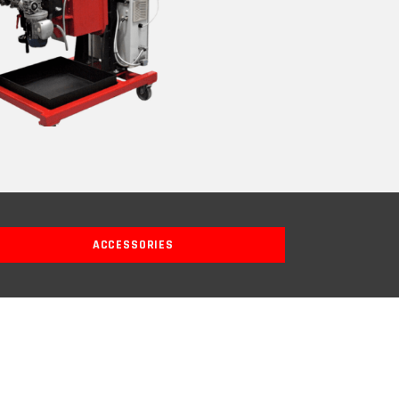
ACCESSORIES