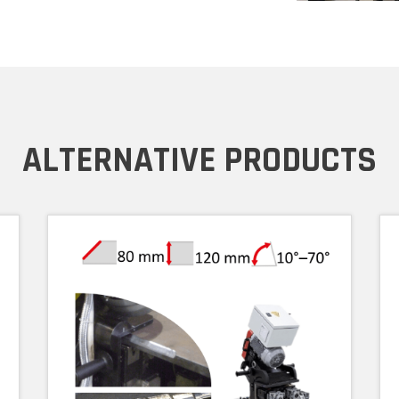
ALTERNATIVE PRODUCTS