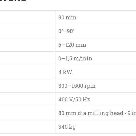
80 mm
0°–90°
6—120 mm
0—1,5 m/min
4 kW
300—1500 rpm
400 V/50 Hz
80 mm dia milling head - 9 i
340 kg