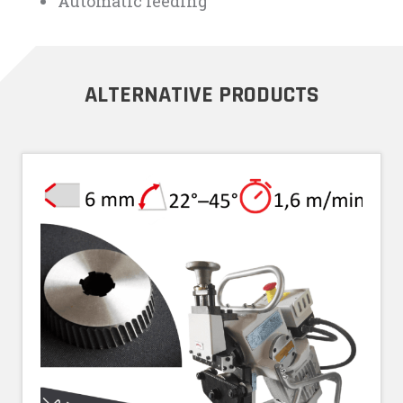
Automatic feeding
ALTERNATIVE PRODUCTS