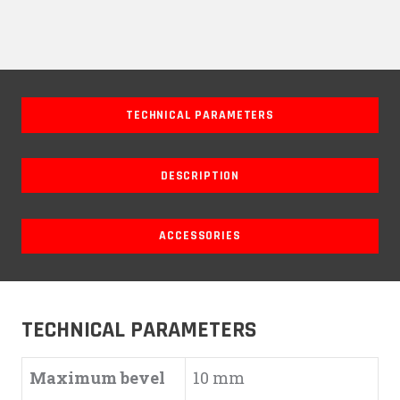
TECHNICAL PARAMETERS
DESCRIPTION
ACCESSORIES
TECHNICAL PARAMETERS
Maximum bevel
10 mm