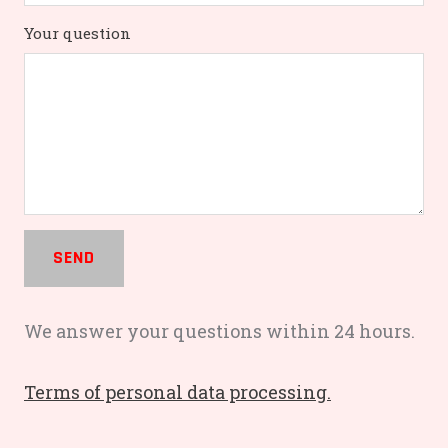
Your question
SEND
We answer your questions within 24 hours.
Terms of personal data processing.