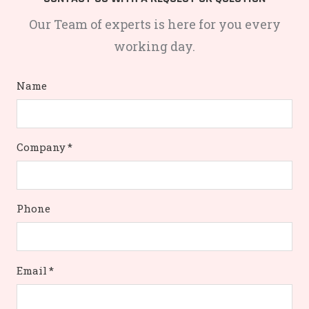
Our Team of experts is here for you every
working day.
Name
Company
*
Phone
Email
*