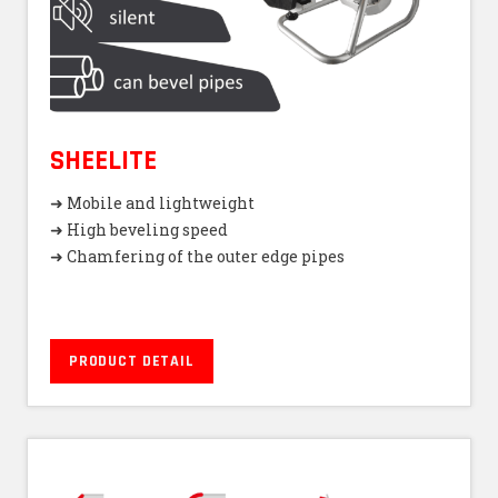
SHEELITE
➜ Mobile and lightweight
➜ High beveling speed
➜ Chamfering of the outer edge pipes
PRODUCT DETAIL