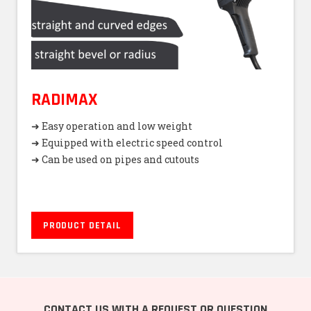
RADIMAX
➜ Easy operation and low weight
➜ Equipped with electric speed control
➜ Can be used on pipes and cutouts
PRODUCT DETAIL
CONTACT US WITH A REQUEST OR QUESTION