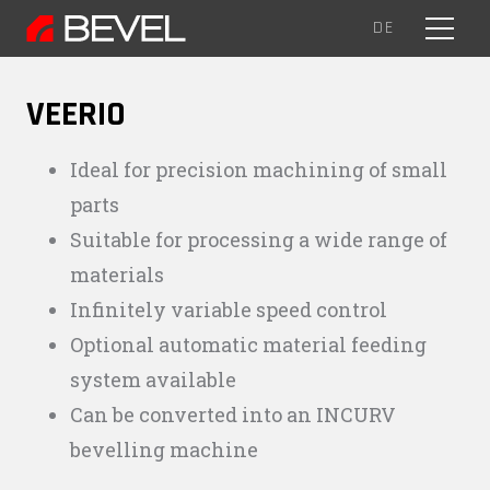
EN
DE
MENU
VEERIO
Ideal for precision machining of small
parts
Suitable for processing a wide range of
materials
Infinitely variable speed control
Optional automatic material feeding
system available
Can be converted into an INCURV
bevelling machine