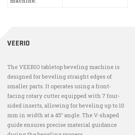
machine:
VEERIO
The VEERIO tabletop beveling machine is
designed for beveling straight edges of
smaller parts. It operates using a front-
facing rotary cutter equipped with 7 four-
sided inserts, allowing for beveling up to 10
mm in width at a 45° angle. The V-shaped
guide ensures precise material guidance
during the beveling process.