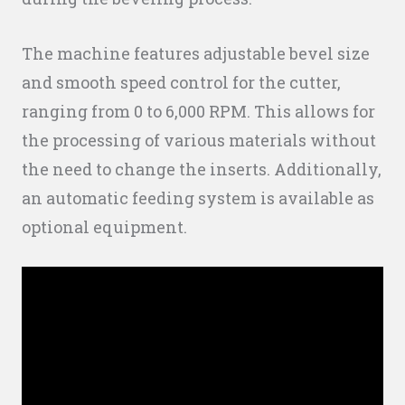
The machine features adjustable bevel size
and smooth speed control for the cutter,
ranging from 0 to 6,000 RPM. This allows for
the processing of various materials without
the need to change the inserts. Additionally,
an automatic feeding system is available as
optional equipment.