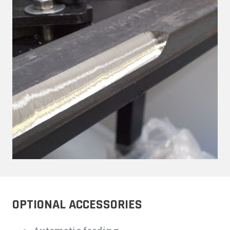
OPTIONAL ACCESSORIES