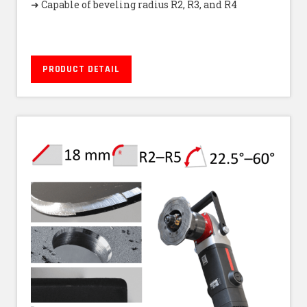
➜ Capable of beveling radius R2, R3, and R4
PRODUCT DETAIL