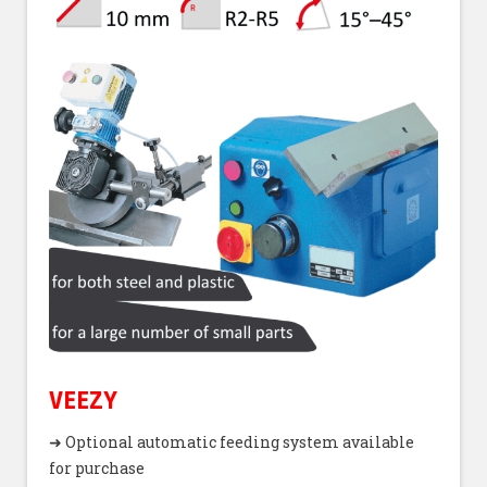
VEEZY
➜ Optional automatic feeding system available
for purchase