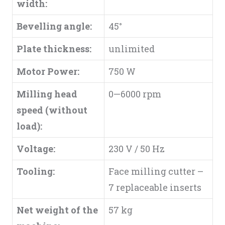
width:
Bevelling angle:
45°
Plate thickness:
unlimited
Motor Power:
750 W
Milling head
0—6000 rpm
speed (without
load):
Voltage:
230 V / 50 Hz
Tooling:
Face milling cutter –
7 replaceable inserts
Net weight of the
57 kg