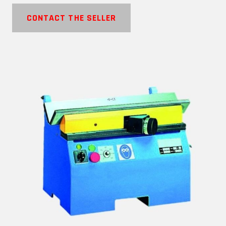
CONTACT THE SELLER